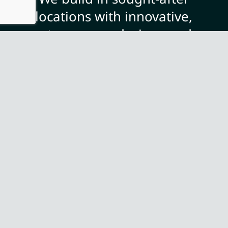
locations with innovative,
contemporary designs and a
focus on quality and finish,
offering you the opportunity
to personalise your unique
and beautiful home.
ABOUT US