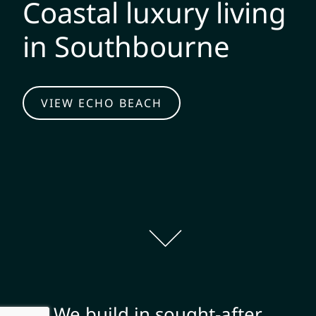
Coastal luxury living
in Southbourne
VIEW ECHO BEACH
We build in sought-after