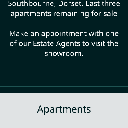
Southbourne, Dorset. Last three
apartments remaining for sale
Make an appointment with one
of our Estate Agents to visit the
showroom.
Apartments