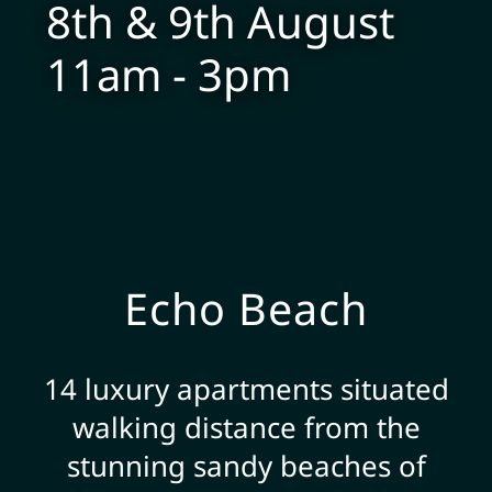
8th & 9th August
11am - 3pm
Echo Beach
14 luxury apartments situated
walking distance from the
stunning sandy beaches of