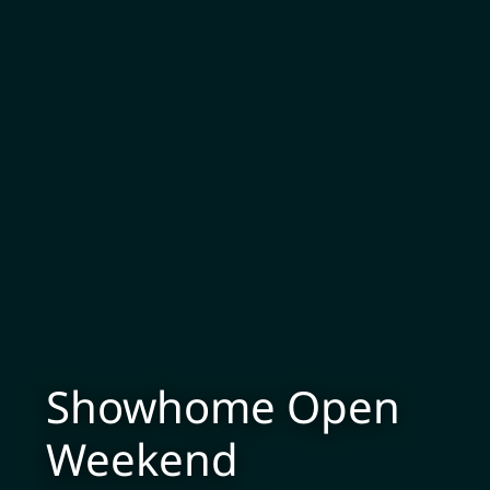
Showhome Open
Weekend