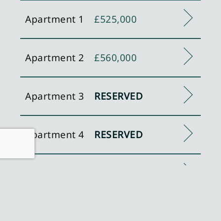
Apartment 1
£525,000
Apartment 2
£560,000
Apartment 3
RESERVED
Apartment 4
RESERVED
Apartment 5
SOLD
Apartment 6
SOLD