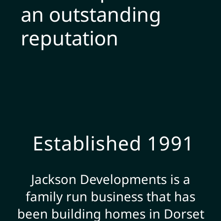
an outstanding
reputation
Established 1991
Jackson Developments is a
family run business that has
been building homes in Dorset