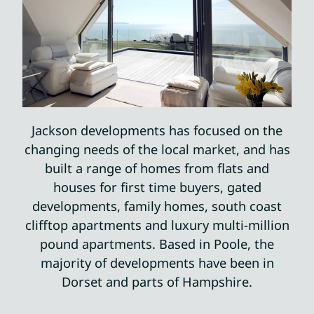
Jackson developments has focused on the
changing needs of the local market, and has
built a range of homes from flats and
houses for first time buyers, gated
developments, family homes, south coast
clifftop apartments and luxury multi-million
pound apartments. Based in Poole, the
majority of developments have been in
Dorset and parts of Hampshire.