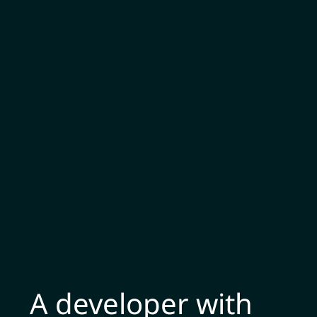
A developer with