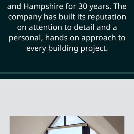
and Hampshire for 30 years. The
company has built its reputation
on attention to detail and a
personal, hands on approach to
every building project.