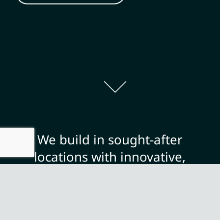
We build in sought-after
locations with innovative,
contemporary designs and a
focus on quality and finish,
offering you the opportunity