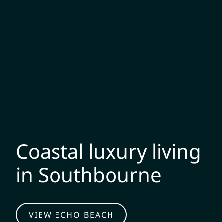
Coastal luxury living
in Southbourne
VIEW ECHO BEACH